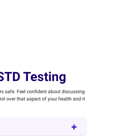
STD Testing
rs safe. Feel confident about discussing
l over that aspect of your health and it