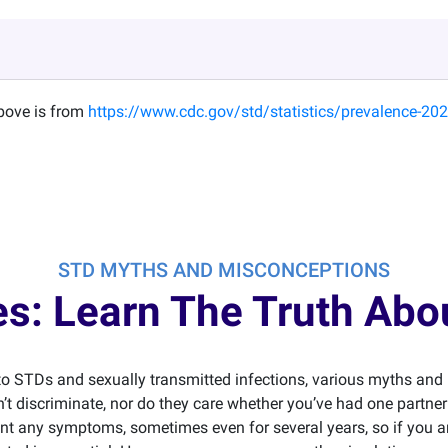
above is from
https://www.cdc.gov/std/statistics/prevalence-202
STD MYTHS AND MISCONCEPTIONS
Lies: Learn The Truth Ab
o STDs and sexually transmitted infections, various myths an
’t discriminate, nor do they care whether you’ve had one partne
t any symptoms, sometimes even for several years, so if you ar