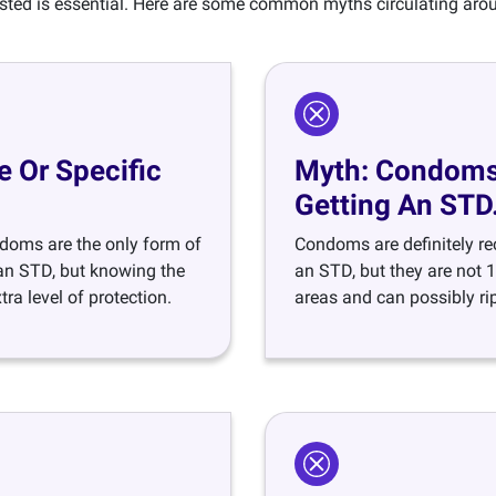
ested is essential. Here are some common myths circulating ar
 Or Specific
Myth: Condoms 
Getting An STD
doms are the only form of
Condoms are definitely r
g an STD, but knowing the
an STD, but they are not 
ra level of protection.
areas and can possibly rip