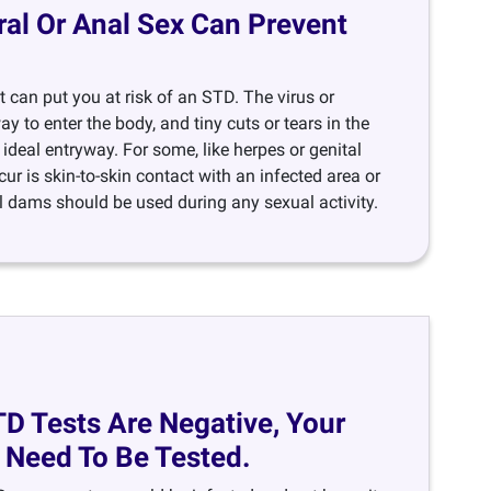
ral Or Anal Sex Can Prevent
 can put you at risk of an STD. The virus or
y to enter the body, and tiny cuts or tears in the
ideal entryway. For some, like herpes or genital
cur is skin-to-skin contact with an infected area or
 dams should be used during any sexual activity.
TD Tests Are Negative, Your
 Need To Be Tested.