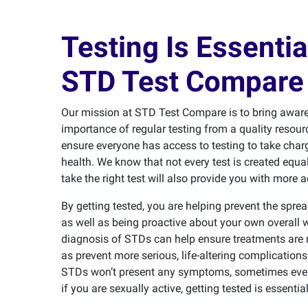
Testing Is Essentia
STD Test Compare 
Our mission at STD Test Compare is to bring aware
importance of regular testing from a quality resourc
ensure everyone has access to testing to take charg
health. We know that not every test is created equa
take the right test will also provide you with more a
By getting tested, you are helping prevent the spre
as well as being proactive about your own overall w
diagnosis of STDs can help ensure treatments are 
as prevent more serious, life-altering complicatio
STDs won’t present any symptoms, sometimes even 
if you are sexually active, getting tested is essential