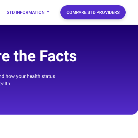
STD INFORMATION
COMPARE STD PROVIDERS
e the Facts
and how your health status
ealth.