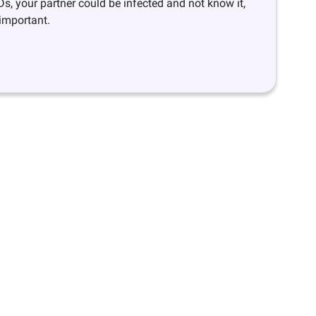
Ds, your partner could be infected and not know it,
 important.