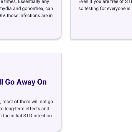
e times. Essentially any
Even if you are free of ST
lamydia and gonorrhea, can
so testing for everyone is
V, those infections are in
ill Go Away On
y, most of them will not go
 to long-term effects and
the initial STD infection.