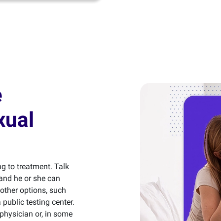
e
xual
ng to treatment. Talk
and he or she can
 other options, such
public testing center.
 physician or, in some