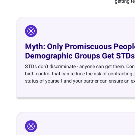
getting t
Myth: Only Promiscuous People
Demographic Groups Get STDs
STDs don’t discriminate - anyone can get them. Con
birth control that can reduce the risk of contractin
status of yourself and your partner can ensure an ext