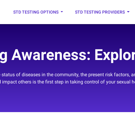
STD TESTING OPTIONS
STD TESTING PROVIDERS
g Awareness: Explor
status of diseases in the community, the present risk factors, 
 impact others is the first step in taking control of your sexual h