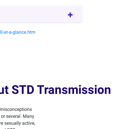
0-at-a-glance.htm
out STD Transmission
d misconceptions
r or several. Many
e sexually active,