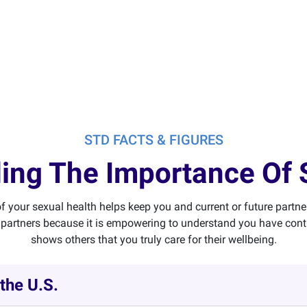
STD FACTS & FIGURES
ing The Importance Of 
f your sexual health helps keep you and current or future partne
partners because it is empowering to understand you have contro
shows others that you truly care for their wellbeing.
 the U.S.