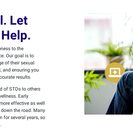
l. Let
Help.
ness to the
e. Our goal is to
e of their sexual
l, and ensuring you
ccurate results.
ad of STDs to others
ellness. Early
more effective as well
ns down the road. Many
for several years, so
.