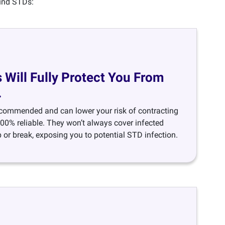
ound STDs:
Will Fully Protect You From
.
ecommended and can lower your risk of contracting
100% reliable. They won’t always cover infected
 or break, exposing you to potential STD infection.