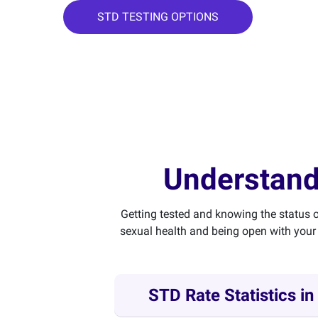
STD TESTING OPTIONS
Understand
Getting tested and knowing the status o
sexual health and being open with your 
STD Rate Statistics in