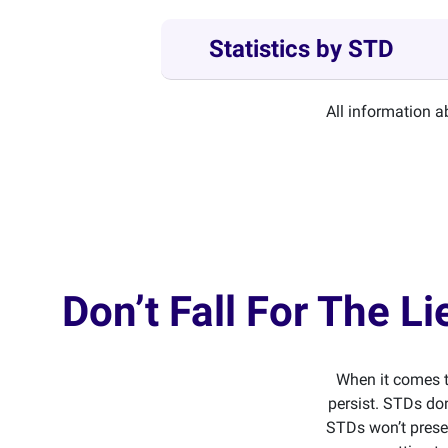
Statistics by STD
All information 
Don’t Fall For The 
When it comes t
persist. STDs don
STDs won’t presen