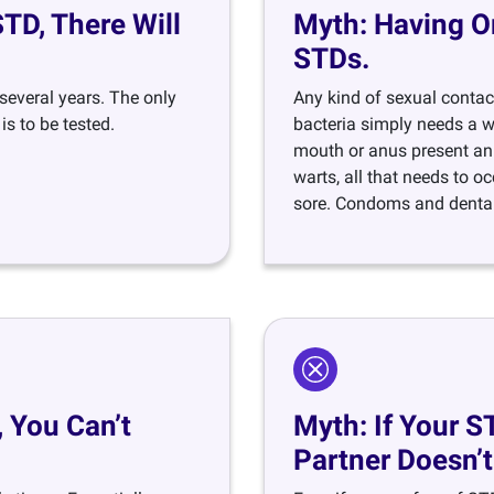
D, There Will
Myth: Having O
STDs.
everal years. The only
Any kind of sexual contact
s to be tested.
bacteria simply needs a wa
mouth or anus present an 
warts, all that needs to oc
sore. Condoms and dental
 You Can’t
Myth: If Your S
Partner Doesn’t