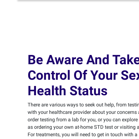
Be Aware And Tak
Control Of Your Se
Health Status
There are various ways to seek out help, from testi
with your healthcare provider about your concerns 
order testing from a lab for you, or you can explore
as ordering your own at-home STD test or visiting a 
For treatments, you will need to get in touch with a