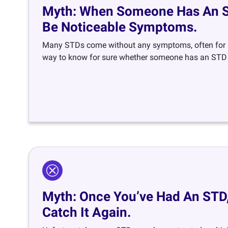
Myth: When Someone Has An ST
Be Noticeable Symptoms.
Many STDs come without any symptoms, often for s
way to know for sure whether someone has an STD i
Myth: Once You’ve Had An STD,
Catch It Again.