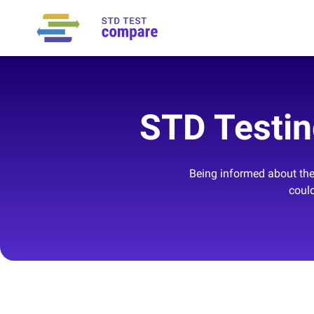
STD Testin
Being informed about the 
could