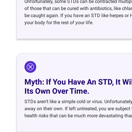
Unfortunately, some STDs can be contracted multipl
of those that can be cured with antibiotics, like ch
be caught again. If you have an STD like herpes or HI
your body for the rest of your life.
Myth: If You Have An STD, It W
Its Own Over Time.
STDs aren’t like a simple cold or virus. Unfortunatel
away on their own. If left untreated, you are subject
health risks that can be much more devastating than 