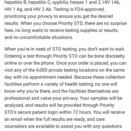
hepatitis B, hepatitis C, syphilis, herpes 1 and 2, HIV 1Ab,
HIV 1 Ag, and HIV 2 Ab. Testing is FDA-approved,
prioritizing your privacy to ensure you get the desired
results. When you choose Priority STD, there are no surprise
fees, no long waits to receive testing supplies or results,
and no uncomfortable situations.
When you’re in need of STD testing, you don’t want to wait.
Ordering a test through Priority STD can be done discreetly
online or over the phone. Once your order is placed, you can
visit any of the 4,000 private testing locations on the same
day with no appointment needed. Because these collection
facilities perform a variety of health testing, no one will
know why you’re there, and the facilities themselves are
professional and value your privacy. Your samples will be
analyzed, and results will be provided through Priority
STD’s secure patient login within 72 hours. You will receive
an email when the full results are ready, and care
counselors are available to assist you with any questions