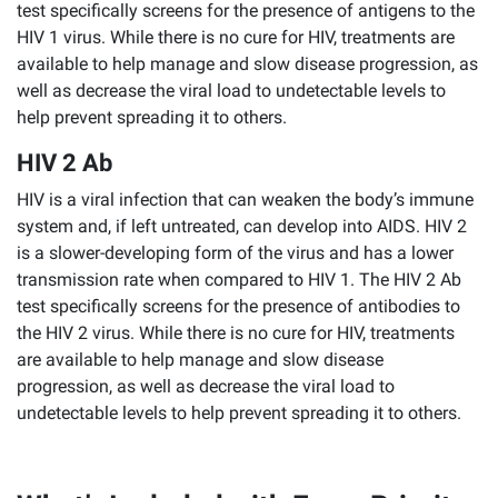
test specifically screens for the presence of antigens to the
HIV 1 virus. While there is no cure for HIV, treatments are
available to help manage and slow disease progression, as
well as decrease the viral load to undetectable levels to
help prevent spreading it to others.
HIV 2 Ab
HIV is a viral infection that can weaken the body’s immune
system and, if left untreated, can develop into AIDS. HIV 2
is a slower-developing form of the virus and has a lower
transmission rate when compared to HIV 1. The HIV 2 Ab
test specifically screens for the presence of antibodies to
the HIV 2 virus. While there is no cure for HIV, treatments
are available to help manage and slow disease
progression, as well as decrease the viral load to
undetectable levels to help prevent spreading it to others.