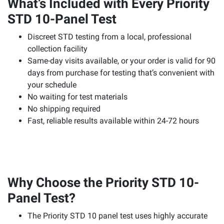
What’s Included with Every Priority
STD 10-Panel Test
Discreet STD testing from a local, professional
collection facility
Same-day visits available, or your order is valid for 90
days from purchase for testing that’s convenient with
your schedule
No waiting for test materials
No shipping required
Fast, reliable results available within 24-72 hours
Why Choose the Priority STD 10-
Panel Test?
The Priority STD 10 panel test uses highly accurate