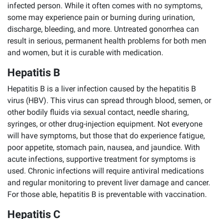
infected person. While it often comes with no symptoms,
some may experience pain or burning during urination,
discharge, bleeding, and more. Untreated gonorrhea can
result in serious, permanent health problems for both men
and women, but it is curable with medication.
Hepatitis B
Hepatitis B is a liver infection caused by the hepatitis B
virus (HBV). This virus can spread through blood, semen, or
other bodily fluids via sexual contact, needle sharing,
syringes, or other drug-injection equipment. Not everyone
will have symptoms, but those that do experience fatigue,
poor appetite, stomach pain, nausea, and jaundice. With
acute infections, supportive treatment for symptoms is
used. Chronic infections will require antiviral medications
and regular monitoring to prevent liver damage and cancer.
For those able, hepatitis B is preventable with vaccination.
Hepatitis C