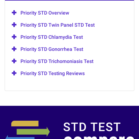
Priority STD Overview
Priority STD Twin Panel STD Test
Priority STD Chlamydia Test
Priority STD Gonorrhea Test
Priority STD Trichomoniasis Test
Priority STD Testing Reviews