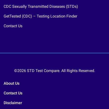
CDC Sexually Transmitted Diseases (STDs)
GetTested (CDC) – Testing Location Finder
Contact Us
©2026 STD Test Compare. All Rights Reserved.
About Us
Contact Us
Disclaimer