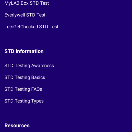
MyLAB Box STD Test
Everlywell STD Test
LetsGetChecked STD Test
STD Information
STD Testing Awareness
STD Testing Basics
STD Testing FAQs
STD Testing Types
Resources