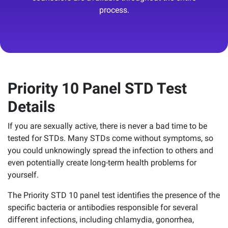
process.
Priority 10 Panel STD Test
Details
If you are sexually active, there is never a bad time to be
tested for STDs. Many STDs come without symptoms, so
you could unknowingly spread the infection to others and
even potentially create long-term health problems for
yourself.
The Priority STD 10 panel test identifies the presence of the
specific bacteria or antibodies responsible for several
different infections, including chlamydia, gonorrhea,