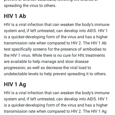
spreading the virus to others.
HIV 1 Ab
HIV is a viral infection that can weaken the body’s immune
system and, if left untreated, can develop into AIDS. HIV 1
is a quicker-developing form of the virus and has a higher
transmission rate when compared to HIV 2. The HIV 1 Ab
test specifically screens for the presence of antibodies to
the HIV 1 virus. While there is no cure for HIV, treatments
are available to help manage and slow disease
progression, as well as decrease the viral load to
undetectable levels to help prevent spreading it to others.
HIV 1 Ag
HIV is a viral infection that can weaken the body’s immune
system and, if left untreated, can develop into AIDS. HIV 1
is a quicker-developing form of the virus and has a higher
transmission rate when compared to HIV 2. The HIV 1 Ag