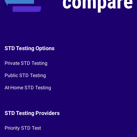
STD Testing Options
Private STD Testing
Public STD Testing
At-Home STD Testing
STD Testing Providers
Priority STD Test