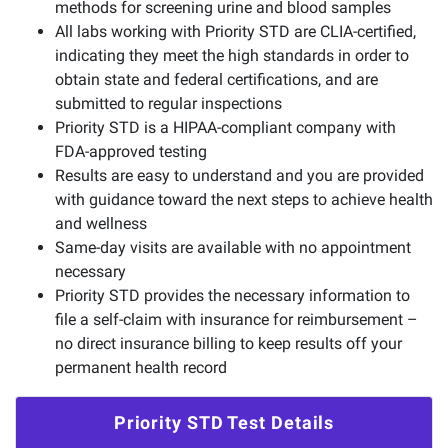
methods for screening urine and blood samples
All labs working with Priority STD are CLIA-certified,
indicating they meet the high standards in order to
obtain state and federal certifications, and are
submitted to regular inspections
Priority STD is a HIPAA-compliant company with
FDA-approved testing
Results are easy to understand and you are provided
with guidance toward the next steps to achieve health
and wellness
Same-day visits are available with no appointment
necessary
Priority STD provides the necessary information to
file a self-claim with insurance for reimbursement –
no direct insurance billing to keep results off your
permanent health record
Priority STD Test Details