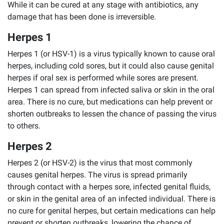
While it can be cured at any stage with antibiotics, any
damage that has been done is irreversible.
Herpes 1
Herpes 1 (or HSV-1) is a virus typically known to cause oral
herpes, including cold sores, but it could also cause genital
herpes if oral sex is performed while sores are present.
Herpes 1 can spread from infected saliva or skin in the oral
area. There is no cure, but medications can help prevent or
shorten outbreaks to lessen the chance of passing the virus
to others.
Herpes 2
Herpes 2 (or HSV-2) is the virus that most commonly
causes genital herpes. The virus is spread primarily
through contact with a herpes sore, infected genital fluids,
or skin in the genital area of an infected individual. There is
no cure for genital herpes, but certain medications can help
prevent or shorten outbreaks, lowering the chance of