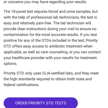
or concerns you may have regarding your results.
The 10-panel test requires blood and urine samples, but
with the help of professional lab technicians, the test is
easy and relatively pain-free. The lab technician will
provide clear instructions during your visit to ensure no
contamination for the most accurate results. If you test
positive for any of the STDs included in the test, Priority
STD offers easy access to antibiotic treatment when
applicable, as well as care counseling, or you can contact
your healthcare provider with your results for treatment
options.
Priority STD only uses CLIA-certified labs, and they meet
the high standards required to obtain both state and
federal certifications.
ORDER PRIORITY STD TESTS