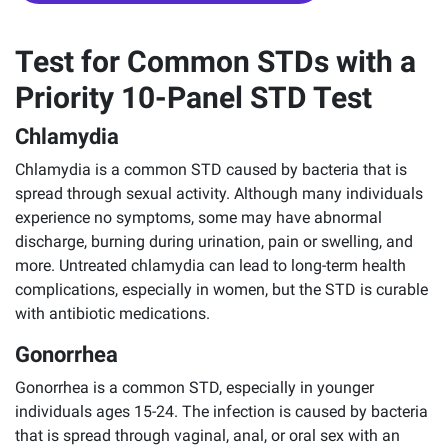
Test for Common STDs with a
Priority 10-Panel STD Test
Chlamydia
Chlamydia is a common STD caused by bacteria that is
spread through sexual activity. Although many individuals
experience no symptoms, some may have abnormal
discharge, burning during urination, pain or swelling, and
more. Untreated chlamydia can lead to long-term health
complications, especially in women, but the STD is curable
with antibiotic medications.
Gonorrhea
Gonorrhea is a common STD, especially in younger
individuals ages 15-24. The infection is caused by bacteria
that is spread through vaginal, anal, or oral sex with an