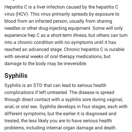
Hepatitis C is a liver infection caused by the hepatitis C
virus (HCV). This virus primarily spreads by exposure to
blood from an infected person, usually from sharing
needles or other drug-injecting equipment. Some will only
experience hep C as a short-term illness, but others can turn
into a chronic condition with no symptoms until it has
reached an advanced stage. Chronic hepatitis C is curable
with several weeks of oral therapy medications, but
damage to the body may be irreversible.
Syphilis
Syphilis is an STD that can lead to serious health
complications if left untreated. The disease is spread
through direct contact with a syphilis sore during vaginal,
anal, or oral sex. Syphilis develops in four stages, each with
different symptoms, but the earlier it is diagnosed and
treated, the less likely you are to have serious health
problems, including internal organ damage and death.