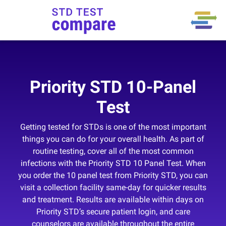
Priority STD 10-Panel
Test
Getting tested for STDs is one of the most important
things you can do for your overall health. As part of
routine testing, cover all of the most common
infections with the Priority STD 10 Panel Test. When
you order the 10 panel test from Priority STD, you can
visit a collection facility same-day for quicker results
and treatment. Results are available within days on
Priority STD’s secure patient login, and care
counselors are available throughout the entire