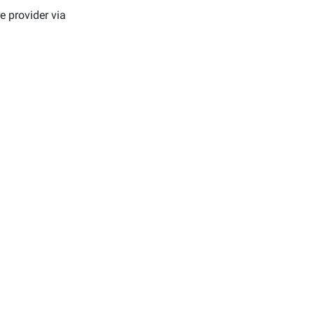
e provider via