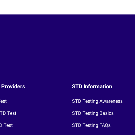
 Providers
STD Information
Test
STD Testing Awareness
TD Test
STD Testing Basics
D Test
STD Testing FAQs