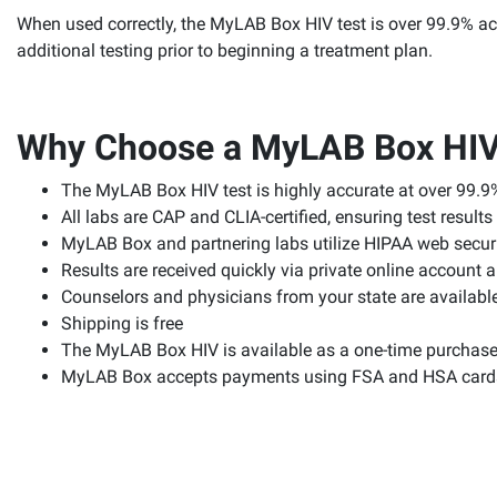
When used correctly, the MyLAB Box HIV test is over 99.9% accu
additional testing prior to beginning a treatment plan.
Why Choose a MyLAB Box HIV
The MyLAB Box HIV test is highly accurate at over 99.9
All labs are CAP and CLIA-certified, ensuring test resul
MyLAB Box and partnering labs utilize HIPAA web securit
Results are received quickly via private online account 
Counselors and physicians from your state are available
Shipping is free
The MyLAB Box HIV is available as a one-time purchase 
MyLAB Box accepts payments using FSA and HSA card