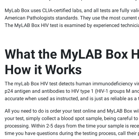
MyLab Box uses CLIA-certified labs, and all tests are fully val
American Pathologists standards. They use the most current me
The MyLAB Box HIV test is examined by experienced technician
What the MyLAB Box HI
How it Works
The myLab Box HIV test detects human immunodeficiency viru
p24 antigen and antibodies to HIV type 1 (HIV-1 groups M and
accurate when used as instructed, and is just as reliable as a 
All you need to do is order your test online and MyLAB Box w
your test, simply collect a blood spot sample, being careful t
processing. Within 2-5 days from the time your sample is receiv
time you have questions during the testing process, call their 