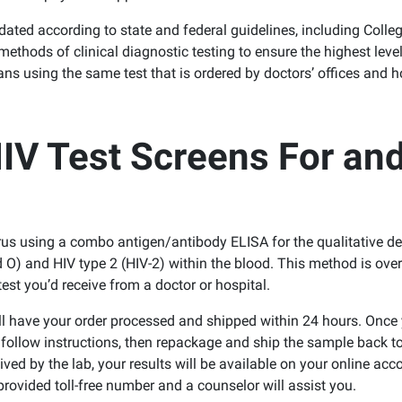
idated according to state and federal guidelines, including Colle
thods of clinical diagnostic testing to ensure the highest level
s using the same test that is ordered by doctors’ offices and h
V Test Screens For an
s using a combo antigen/antibody ELISA for the qualitative de
 O) and HIV type 2 (HIV-2) within the blood. This method is ove
test you’d receive from a doctor or hospital.
ill have your order processed and shipped within 24 hours. Once 
o follow instructions, then repackage and ship the sample back to
ed by the lab, your results will be available on your online acco
provided toll-free number and a counselor will assist you.