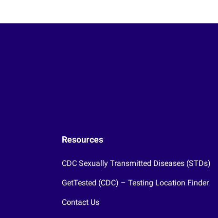
Resources
CDC Sexually Transmitted Diseases (STDs)
GetTested (CDC) – Testing Location Finder
Contact Us