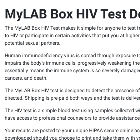
MyLAB Box HIV Test De
The MyLAB Box HIV Test makes it simple for anyone to test fr
to HIV or participate in certain activities that put you at higher
potential sexual partners.
Human immunodeficiency virus is spread through exposure to b
impairs the body’s immune cells, progressively weakening th
essentially means the immune system is so severely damaged, it 
cancers, and death.
The MyLAB Box HIV test is designed to detect the presence o
directed. Shipping is pre-paid both ways and the test is delive
The HIV test is a simple blood test using samples collected wi
have access to professional counselors to provide assistanc
Your results are posted to your unique HIPAA secure online a
downloaded should you choose to print and take them with y