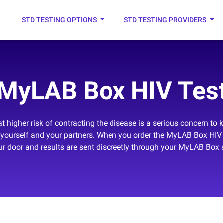
STD TESTING OPTIONS
STD TESTING PROVIDERS
MyLAB Box HIV Tes
t higher risk of contracting the disease is a serious concern to 
ing yourself and your partners. When you order the MyLAB Box HIV 
our door and results are sent discreetly through your MyLAB Box 