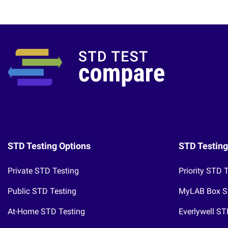
STD Testing Options
STD Testing
Private STD Testing
Priority STD 
Public STD Testing
MyLAB Box S
At-Home STD Testing
Everlywell ST