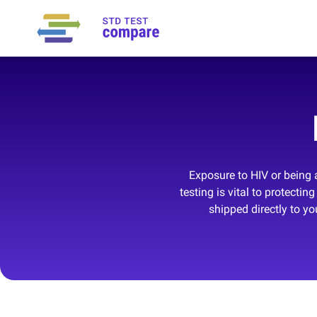
Exposure to HIV or being a
testing is vital to protect
shipped directly to y