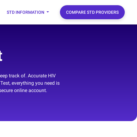
STD INFORMATION
COMPARE STD PROVIDERS
t
keep track of. Accurate HIV
Test, everything you need is
secure online account.