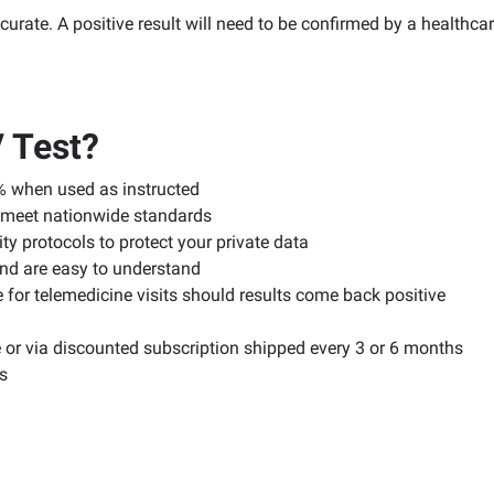
rate. A positive result will need to be confirmed by a healthcar
 Test?
% when used as instructed
ts meet nationwide standards
y protocols to protect your private data
and are easy to understand
 for telemedicine visits should results come back positive
or via discounted subscription shipped every 3 or 6 months
s