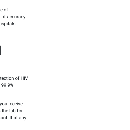
ge of
 of accuracy.
ospitals.
d
tection of HIV
r 99.9%
you receive
 the lab for
unt. If at any