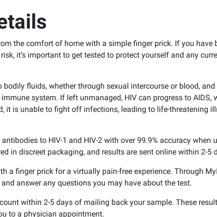
tails
om the comfort of home with a simple finger prick. If you have
 risk, it’s important to get tested to protect yourself and any curr
odily fluids, whether through sexual intercourse or blood, and 
e immune system. If left unmanaged, HIV can progress to AIDS, 
is unable to fight off infections, leading to life-threatening il
f antibodies to HIV-1 and HIV-2 with over 99.9% accuracy when 
red in discreet packaging, and results are sent online within 2-5 
th a finger prick for a virtually pain-free experience. Through 
e and answer any questions you may have about the test.
ccount within 2-5 days of mailing back your sample. These resul
ou to a physician appointment.