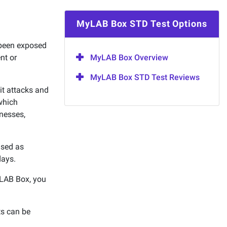
MyLAB Box STD Test Options
 been exposed
ent or
MyLAB Box Overview
MyLAB Box STD Test Reviews
it attacks and
which
lnesses,
used as
days.
MyLAB Box, you
ts can be