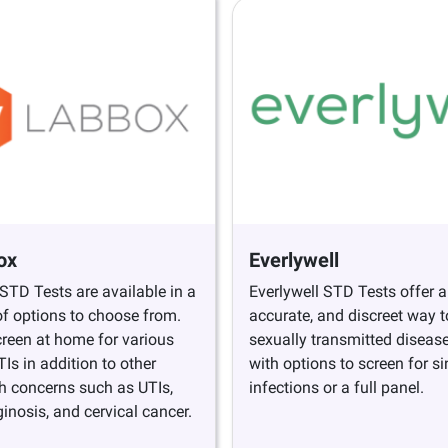
ox
Everlywell
TD Tests are available in a
Everlywell STD Tests offer a
f options to choose from.
accurate, and discreet way to
creen at home for various
sexually transmitted diseas
s in addition to other
with options to screen for si
h concerns such as UTIs,
infections or a full panel.
ginosis, and cervical cancer.