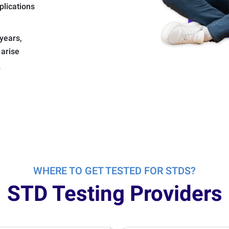
plications
years,
 arise
y
WHERE TO GET TESTED FOR STDS?
STD Testing Providers