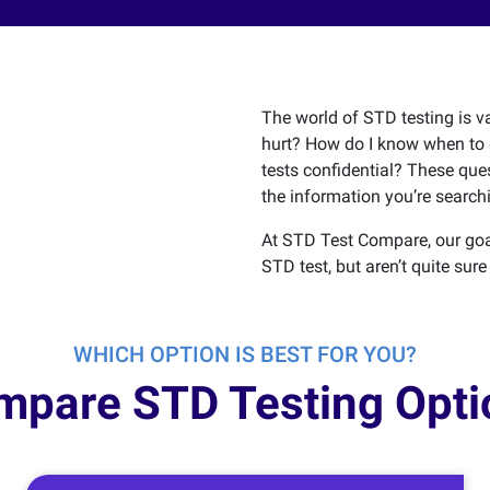
The world of STD testing is va
hurt? How do I know when to 
tests confidential? These que
the information you’re searchi
At STD Test Compare, our goa
STD test, but aren’t quite sure
WHICH OPTION IS BEST FOR YOU?
mpare STD Testing Opti