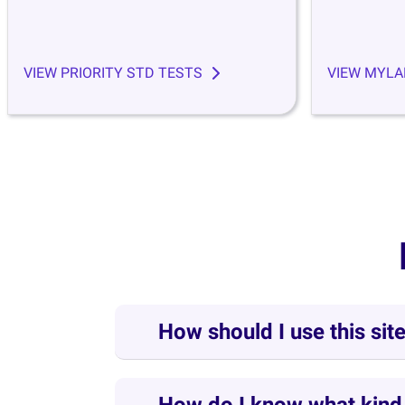
VIEW PRIORITY STD TESTS
VIEW MYLA
How should I use this sit