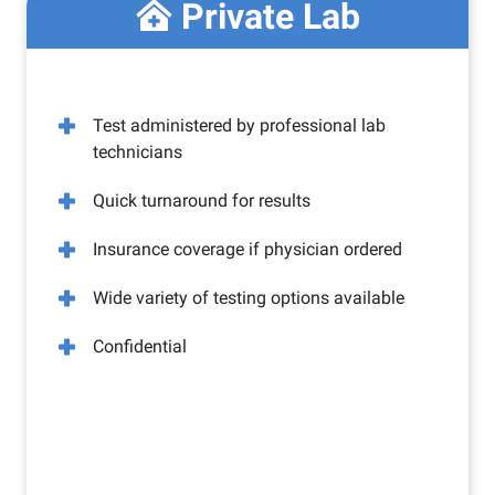
Private Lab
Test administered by professional lab
technicians
Quick turnaround for results
Insurance coverage if physician ordered
Wide variety of testing options available
Confidential