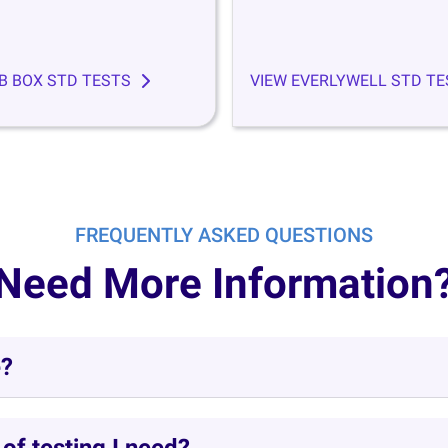
B BOX STD TESTS
VIEW EVERLYWELL STD TE
FREQUENTLY ASKED QUESTIONS
Need More Information
e?