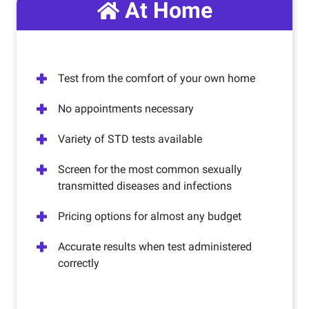
At Home
Test from the comfort of your own home
No appointments necessary
Variety of STD tests available
Screen for the most common sexually
transmitted diseases and infections
Pricing options for almost any budget
Accurate results when test administered
correctly