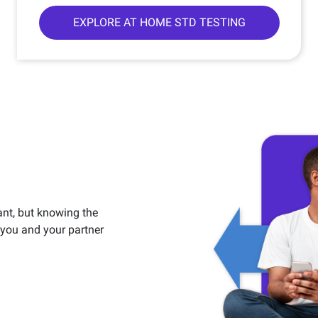
EXPLORE AT HOME STD TESTING
ant, but knowing the
h you and your partner