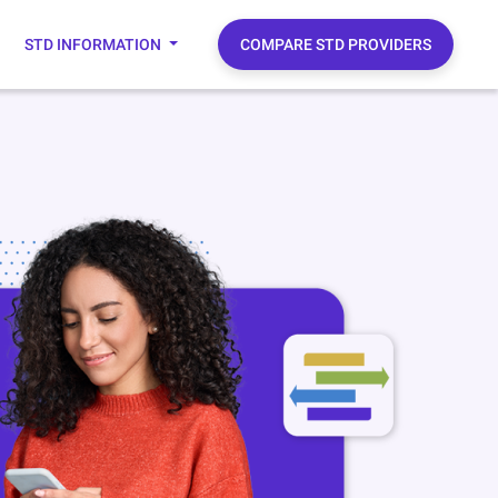
STD INFORMATION
COMPARE STD PROVIDERS