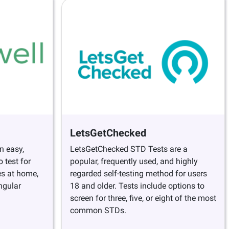
LetsGetChecked
n easy,
LetsGetChecked STD Tests are a
 test for
popular, frequently used, and highly
es at home,
regarded self-testing method for users
ngular
18 and older. Tests include options to
screen for three, five, or eight of the most
common STDs.