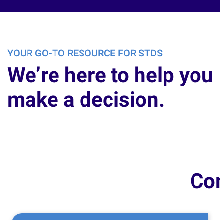
YOUR GO-TO RESOURCE FOR STDS
We’re here to help you
make a decision.
Co