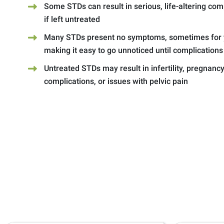
Some STDs can result in serious, life-altering com
if left untreated
Many STDs present no symptoms, sometimes for 
making it easy to go unnoticed until complications
Untreated STDs may result in infertility, pregnanc
complications, or issues with pelvic pain