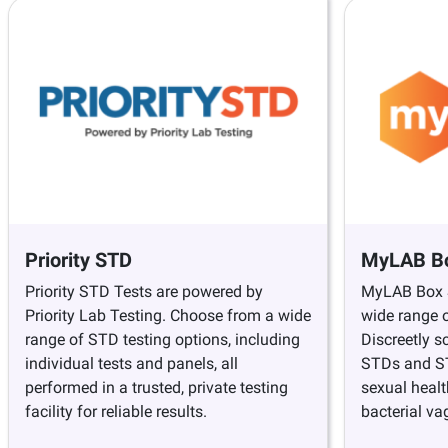
Priority STD
MyLAB B
Priority STD Tests are powered by
MyLAB Box S
Priority Lab Testing. Choose from a wide
wide range o
range of STD testing options, including
Discreetly s
individual tests and panels, all
STDs and STI
performed in a trusted, private testing
sexual healt
facility for reliable results.
bacterial va