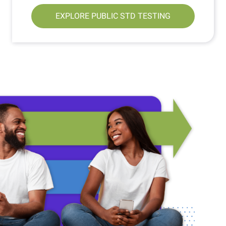
EXPLORE PUBLIC STD TESTING