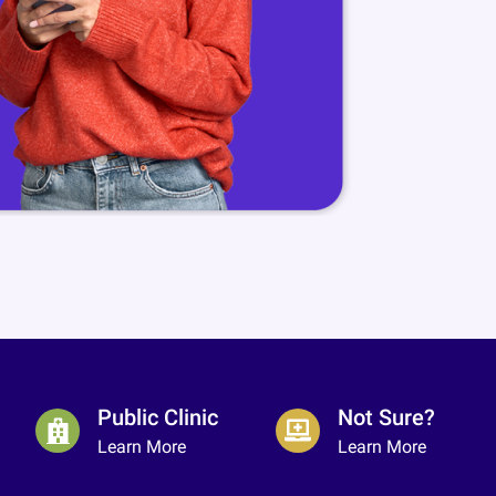
Public Clinic
Not Sure?
Learn More
Learn More