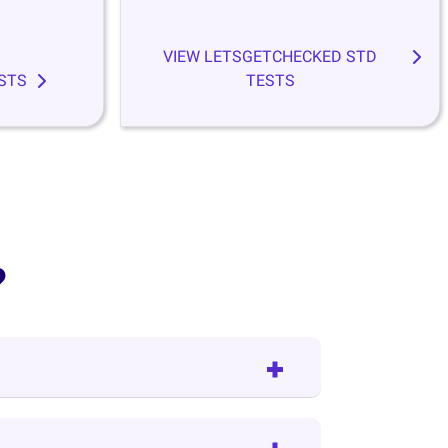
VIEW LETSGETCHECKED STD
STS
TESTS
?