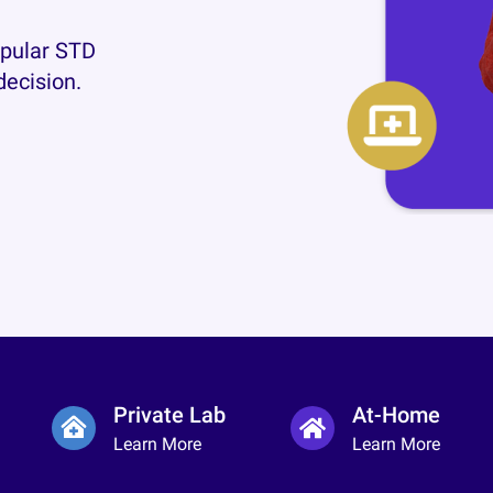
opular STD
decision.
Private Lab
At-Home
Learn More
Learn More