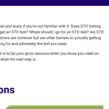
st and scary if you’re not familiar with it. Does STD testing
get an STD test? Where should I go for an STD test? Are STD
stions are common but are often barriers to actually getting
ng for and ultimately the test you need.
l is to be your go-to resource when you know you need an
 what the next step is.
ons