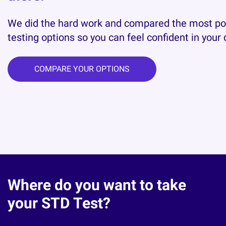
We did the hard work and compared the most p
testing options so you can feel confident in your 
COMPARE YOUR OPTIONS
Where do you want to take
your STD Test?