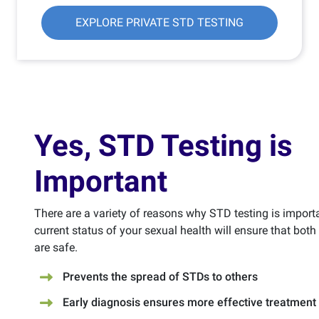
EXPLORE PRIVATE STD TESTING
Yes, STD Testing is
Important
There are a variety of reasons why STD testing is import
current status of your sexual health will ensure that bot
are safe.
Prevents the spread of STDs to others
Early diagnosis ensures more effective treatment