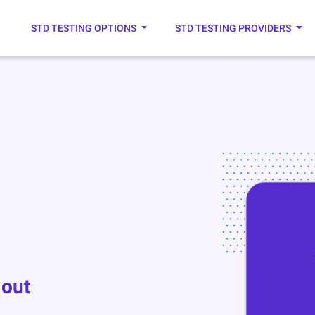
STD TESTING OPTIONS
STD TESTING PROVIDERS
 out