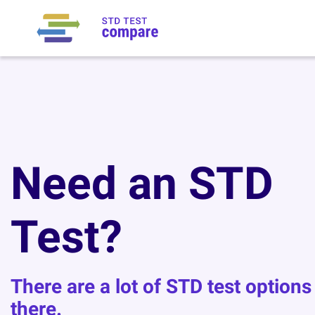
Need an STD
Test?
There are a lot of STD test options
there.