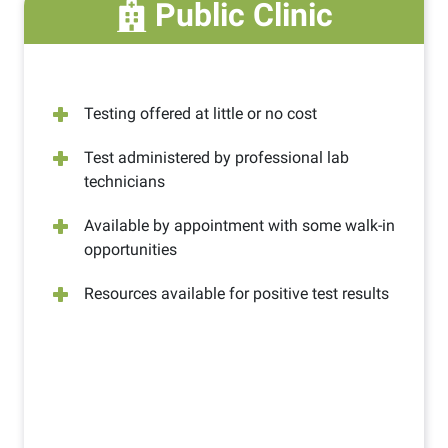
Public Clinic
Testing offered at little or no cost
Test administered by professional lab
technicians
Available by appointment with some walk-in
opportunities
Resources available for positive test results