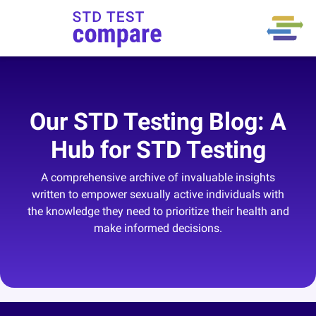
Our STD Testing Blog: A
Hub for STD Testing
A comprehensive archive of invaluable insights
written to empower sexually active individuals with
the knowledge they need to prioritize their health and
make informed decisions.