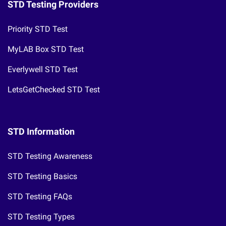
STD Testing Providers
Priority STD Test
MyLAB Box STD Test
Everlywell STD Test
LetsGetChecked STD Test
STD Information
STD Testing Awareness
STD Testing Basics
STD Testing FAQs
STD Testing Types