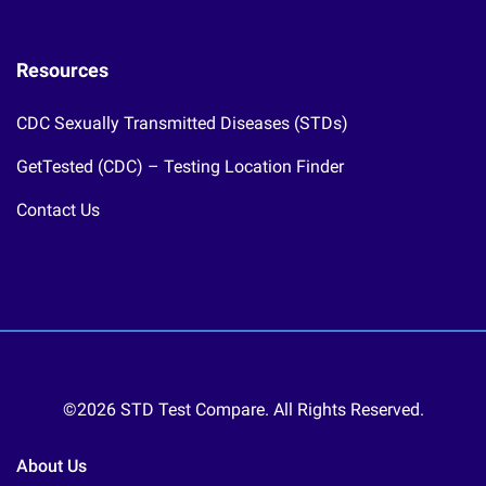
Resources
CDC Sexually Transmitted Diseases (STDs)
GetTested (CDC) – Testing Location Finder
Contact Us
©2026 STD Test Compare. All Rights Reserved.
About Us