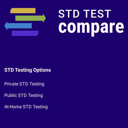
STD Testing Options
Private STD Testing
Public STD Testing
At-Home STD Testing